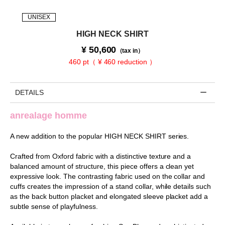
UNISEX
HIGH NECK SHIRT
¥
50,600
（tax in）
460 pt（ ¥ 460 reduction ）
DETAILS
anrealage homme
A new addition to the popular HIGH NECK SHIRT series.
Crafted from Oxford fabric with a distinctive texture and a
balanced amount of structure, this piece offers a clean yet
expressive look. The contrasting fabric used on the collar and
cuffs creates the impression of a stand collar, while details such
as the back button placket and elongated sleeve placket add a
subtle sense of playfulness.