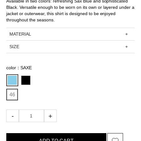
Available in two colors: refreshing Sax Blue and sophisticated
Black. Versatile enough to be worn on its own or layered under a
jacket or outerwear, this shirt is designed to be enjoyed
throughout the seasons.
MATERIAL
SIZE
color：SAXE
46
ADD TO CART