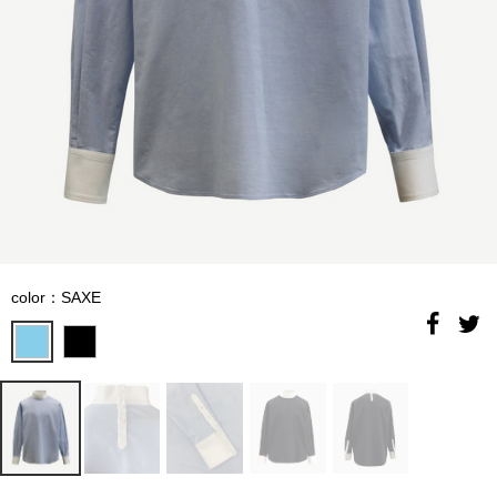
color：SAXE