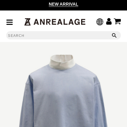
NEW ARRIVAL