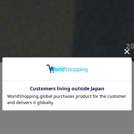
2
“
沈黙の中に
声を探す。