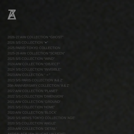
2026-27 A/W COLLECTION “GHOST”
2026 S/S COLLECTION “♥”
2025 PARISｰTOKYO COLLECTION
2025-26 A/W COLLECTION “SCREEN”
2025 S/S COLLECTION “WIND”
2024 A/W COLLECTION “OBJECT”
2024 S/S COLLECTION “INVISIBLE”
2023 A/W COLLECTION “ = ”
2023 S/S PARIS COLLECTION ‘A & Z'
20th ANNIVERSARY COLLECTION 'A & Z'
2022 A/W COLLECTION 'PLANET'
2022 S/S COLLECTION 'DIMENSION'
2021 A/W COLLECTION 'GROUND'
2021 S/S COLLECTION 'HOME'
2020 A/W COLLECTION 'BLOCK'
2020 S/S MEN'S TOKYO COLLECTION 'AGE'
2020 S/S COLLECTION 'ANGLE'
2019 A/W COLLECTION 'DETAIL'