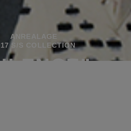
ANREALAGE
017 S/S COLLECTION
SILENCE”
PLAY