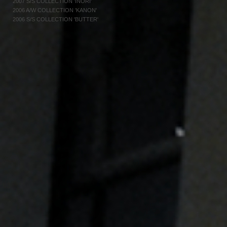
2007 S/S COLLECTION 'INORI'
2006 A/W COLLECTION 'KANON'
2006 S/S COLLECTION 'BUTTER'