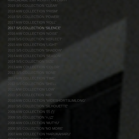
ANREALAGE 15th 'A LIGHT UN LIGHT'
2019 S/S COLLECTION 'CLEAR'
2018 A/W COLLECTION 'PRISM'
2018 S/S COLLECTION 'POWER'
2017 A/W COLLECTION 'ROLL'
2017 S/S COLLECTION 'SILENCE'
2016 A/W COLLECTION 'NOISE'
2016 S/S COLLECTION 'REFLECT'
2015 A/W COLLECTION 'LIGHT'
2015 S/S COLLECTION 'SHADOW'
2014 A/W COLLECTION 'SEASON'
2014 S/S COLLECTION 'SIZE'
2013 A/W COLLECTION 'COLOR'
2013 S/S COLLECTION 'BONE'
2012 A/W COLLECTION 'TIME'
2012 S/S COLLECTION 'SHELL'
2011 A/W COLLECTION 'LOW'
2011 S/S COLLECTION 'AIR'
2010 A/W COLLECTION 'WIDESHORTSLIMLONG'
2010 S/S COLLECTION 'SILHOUETTE'
2009 A/W COLLECTION '凹 凸'
2009 S/S COLLECTION '○△□'
2008 A/W COLLECTION 'MUTYU'
2008 S/S COLLECTION 'NO MORE'
2007 A/W COLLECTION 'HARUKAHARU'