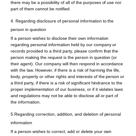
there may be a possibility of all of the purposes of use nor
part of them cannot be notified.
4. Regarding disclosure of personal information to the
person in question
If a person wishes to disclose their own information
regarding personal information held by our company or
records provided to a third party, please confirm that the
person making the request is the person in question (or
their agent). Our company will then respond in accordance
with the law. However, if there is a risk of harming the life,
body, property or other rights and interests of the person or
a third party, if there is a risk of significant hindrance to the
proper implementation of our business, or if it violates laws
and regulations may not be able to disclose all or part of
the information.
5.Regarding correction, addition, and deletion of personal
information
If a person wishes to correct, add or delete your own