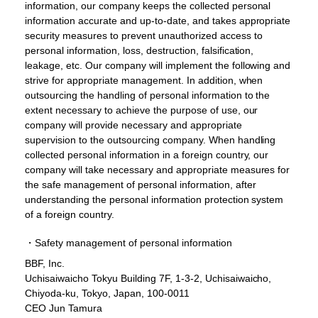
information, our company keeps the collected personal
information accurate and up-to-date, and takes appropriate
security measures to prevent unauthorized access to
personal information, loss, destruction, falsification,
leakage, etc. Our company will implement the following and
strive for appropriate management. In addition, when
outsourcing the handling of personal information to the
extent necessary to achieve the purpose of use, our
company will provide necessary and appropriate
supervision to the outsourcing company. When handling
collected personal information in a foreign country, our
company will take necessary and appropriate measures for
the safe management of personal information, after
understanding the personal information protection system
of a foreign country.
・Safety management of personal information
BBF, Inc.
Uchisaiwaicho Tokyu Building 7F, 1-3-2, Uchisaiwaicho,
Chiyoda-ku, Tokyo, Japan, 100-0011
CEO Jun Tamura