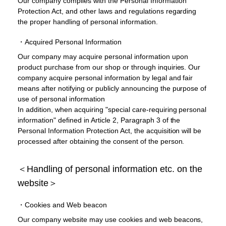
Our company complies with the Personal Information
Protection Act, and other laws and regulations regarding
the proper handling of personal information.
・Acquired Personal Information
Our company may acquire personal information upon
product purchase from our shop or through inquiries. Our
company acquire personal information by legal and fair
means after notifying or publicly announcing the purpose of
use of personal information
In addition, when acquiring "special care-requiring personal
information" defined in Article 2, Paragraph 3 of the
Personal Information Protection Act, the acquisition will be
processed after obtaining the consent of the person.
＜Handling of personal information etc. on the
website＞
・Cookies and Web beacon
Our company website may use cookies and web beacons,