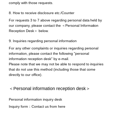
comply with those requests.
8. How to receive disclosure etc./Counter
For requests 3 to 7 above regarding personal data held by
our company, please contact the ＜Personal Information
Reception Desk＞ below.
9. Inquiries regarding personal information
For any other complaints or inquiries regarding personal
information, please contact the following "personal
information reception desk" by e-mail.
Please note that we may not be able to respond to inquiries
that do not use this method (including those that come
directly to our office).
＜Personal information reception desk＞
Personal information inquiry desk
Inquiry form：Contact us from here