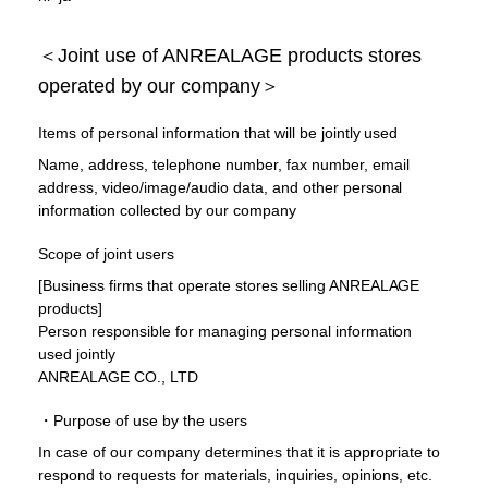
＜Joint use of ANREALAGE products stores
operated by our company＞
Items of personal information that will be jointly used
Name, address, telephone number, fax number, email
address, video/image/audio data, and other personal
information collected by our company
Scope of joint users
[Business firms that operate stores selling ANREALAGE
products]
Person responsible for managing personal information
used jointly
ANREALAGE CO., LTD
・Purpose of use by the users
In case of our company determines that it is appropriate to
respond to requests for materials, inquiries, opinions, etc.