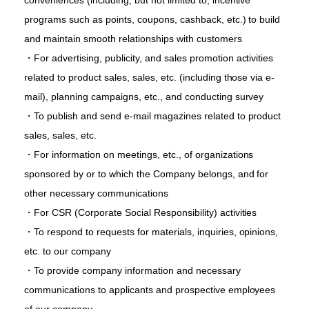
conveniences (including, but not limited to, incentive
programs such as points, coupons, cashback, etc.) to build
and maintain smooth relationships with customers
・For advertising, publicity, and sales promotion activities
related to product sales, sales, etc. (including those via e-
mail), planning campaigns, etc., and conducting survey
・To publish and send e-mail magazines related to product
sales, sales, etc.
・For information on meetings, etc., of organizations
sponsored by or to which the Company belongs, and for
other necessary communications
・For CSR (Corporate Social Responsibility) activities
・To respond to requests for materials, inquiries, opinions,
etc. to our company
・To provide company information and necessary
communications to applicants and prospective employees