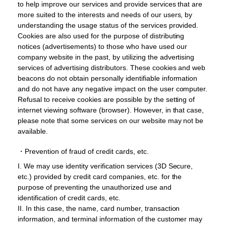
to help improve our services and provide services that are
more suited to the interests and needs of our users, by
understanding the usage status of the services provided.
Cookies are also used for the purpose of distributing
notices (advertisements) to those who have used our
company website in the past, by utilizing the advertising
services of advertising distributors. These cookies and web
beacons do not obtain personally identifiable information
and do not have any negative impact on the user computer.
Refusal to receive cookies are possible by the setting of
internet viewing software (browser). However, in that case,
please note that some services on our website may not be
available.
・Prevention of fraud of credit cards, etc.
I. We may use identity verification services (3D Secure,
etc.) provided by credit card companies, etc. for the
purpose of preventing the unauthorized use and
identification of credit cards, etc.
II. In this case, the name, card number, transaction
information, and terminal information of the customer may