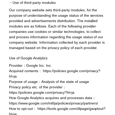
・Use of third-party modules
Our company website sets third-party modules, for the
purpose of understanding the usage status of the services
provided and advertisements distribution. The installed
modules are as follows. Each of the following provider
companies use cookies or similar technologies, to collect
and process information regarding the usage status of our
company website. Information collected by each provider is
managed based on the privacy policy of each provider.
Use of Google Analytics
Provider：Google Inc. Inc.
Acquired contents：
https://policies.google.com/privacy?
hl=ja
Purpose of usage：Analysis of the state of usage
Privacy policy etc. of the provider：
https://policies.google.com/privacy?hl=ja
How Google Analytics acquires and processes data：
https://www.google.com/intl/ja/policies/privacy/partners/
How to opt-out：
https://tools.google.com/dlpage/gaoptout?
hl=ja