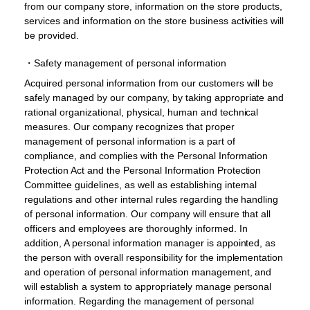
from our company store, information on the store products,
services and information on the store business activities will
be provided.
・Safety management of personal information
Acquired personal information from our customers will be
safely managed by our company, by taking appropriate and
rational organizational, physical, human and technical
measures. Our company recognizes that proper
management of personal information is a part of
compliance, and complies with the Personal Information
Protection Act and the Personal Information Protection
Committee guidelines, as well as establishing internal
regulations and other internal rules regarding the handling
of personal information. Our company will ensure that all
officers and employees are thoroughly informed. In
addition, A personal information manager is appointed, as
the person with overall responsibility for the implementation
and operation of personal information management, and
will establish a system to appropriately manage personal
information. Regarding the management of personal