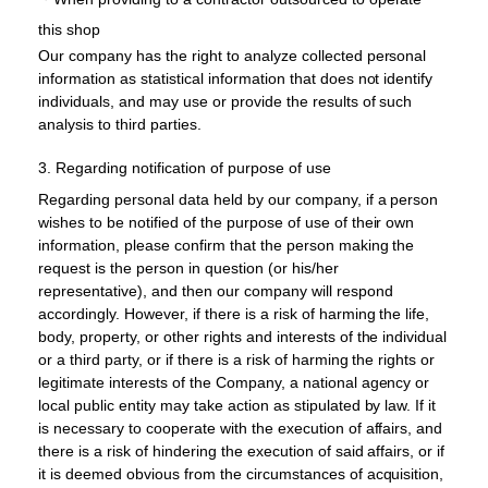
this shop
Our company has the right to analyze collected personal
information as statistical information that does not identify
individuals, and may use or provide the results of such
analysis to third parties.
3. Regarding notification of purpose of use
Regarding personal data held by our company, if a person
wishes to be notified of the purpose of use of their own
information, please confirm that the person making the
request is the person in question (or his/her
representative), and then our company will respond
accordingly. However, if there is a risk of harming the life,
body, property, or other rights and interests of the individual
or a third party, or if there is a risk of harming the rights or
legitimate interests of the Company, a national agency or
local public entity may take action as stipulated by law. If it
is necessary to cooperate with the execution of affairs, and
there is a risk of hindering the execution of said affairs, or if
it is deemed obvious from the circumstances of acquisition,