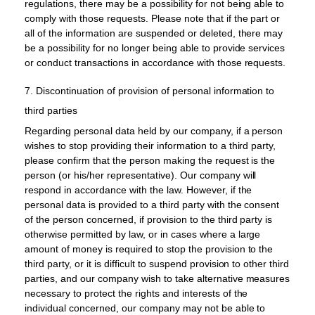
regulations, there may be a possibility for not being able to
comply with those requests. Please note that if the part or
all of the information are suspended or deleted, there may
be a possibility for no longer being able to provide services
or conduct transactions in accordance with those requests.
7. Discontinuation of provision of personal information to
third parties
Regarding personal data held by our company, if a person
wishes to stop providing their information to a third party,
please confirm that the person making the request is the
person (or his/her representative). Our company will
respond in accordance with the law. However, if the
personal data is provided to a third party with the consent
of the person concerned, if provision to the third party is
otherwise permitted by law, or in cases where a large
amount of money is required to stop the provision to the
third party, or it is difficult to suspend provision to other third
parties, and our company wish to take alternative measures
necessary to protect the rights and interests of the
individual concerned, our company may not be able to