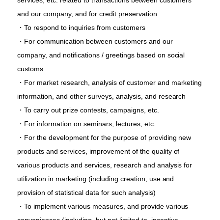
services, etc. related to transactions between customers
and our company, and for credit preservation
・To respond to inquiries from customers
・For communication between customers and our
company, and notifications / greetings based on social
customs
・For market research, analysis of customer and marketing
information, and other surveys, analysis, and research
・To carry out prize contests, campaigns, etc.
・For information on seminars, lectures, etc.
・For the development for the purpose of providing new
products and services, improvement of the quality of
various products and services, research and analysis for
utilization in marketing (including creation, use and
provision of statistical data for such analysis)
・To implement various measures, and provide various