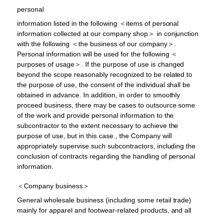
personal
information listed in the following ＜items of personal
information collected at our company shop＞ in conjunction
with the following ＜the business of our company＞.
Personal information will be used for the following ＜
purposes of usage＞. If the purpose of use is changed
beyond the scope reasonably recognized to be related to
the purpose of use, the consent of the individual shall be
obtained in advance. In addition, in order to smoothly
proceed business, there may be cases to outsource some
of the work and provide personal information to the
subcontractor to the extent necessary to achieve the
purpose of use, but in this case., the Company will
appropriately supervise such subcontractors, including the
conclusion of contracts regarding the handling of personal
information.
＜Company business＞
General wholesale business (including some retail trade)
mainly for apparel and footwear-related products, and all