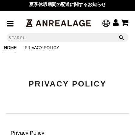
夏季休暇期間の配送に関するお知らせ
HOME
- PRIVACY POLICY
PRIVACY POLICY
Privacy Policy