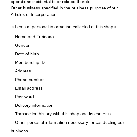
operations incidental to or related thereto.
Other business specified in the business purpose of our
Articles of Incorporation
＜Items of personal information collected at this shop＞
・Name and Furigana
・Gender
・Date of birth
・Membership ID
・Address
・Phone number
・Email address
・Password
・Delivery information
・Transaction history with this shop and its contents
・Other personal information necessary for conducting our
business