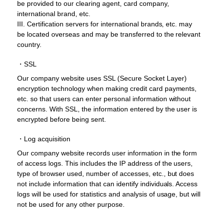
be provided to our clearing agent, card company,
international brand, etc.
III. Certification servers for international brands, etc. may
be located overseas and may be transferred to the relevant
country.
・SSL
Our company website uses SSL (Secure Socket Layer)
encryption technology when making credit card payments,
etc. so that users can enter personal information without
concerns. With SSL, the information entered by the user is
encrypted before being sent.
・Log acquisition
Our company website records user information in the form
of access logs. This includes the IP address of the users,
type of browser used, number of accesses, etc., but does
not include information that can identify individuals. Access
logs will be used for statistics and analysis of usage, but will
not be used for any other purpose.