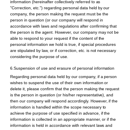
information (hereinafter collectively referred to as
"Correction, etc.") regarding personal data held by our
company, the person making the request must be the
person in question (or our company will respond in
accordance with laws and regulations after confirming that
the person is the agent. However, our company may not be
able to respond to your request if the content of the
personal information we hold is true, if special procedures
are stipulated by law, or if correction, etc. is not necessary
considering the purpose of use.
6.Suspension of use and erasure of personal information
Regarding personal data held by our company, if a person
wishes to suspend the use of their own information or
delete it, please confirm that the person making the request
is the person in question (or his/her representative), and
then our company will respond accordingly. However, if the
information is handled within the scope necessary to
achieve the purpose of use specified in advance, if the
information is collected in an appropriate manner, or if the
information is held in accordance with relevant laws and