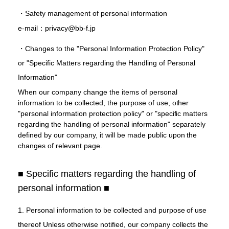
・Safety management of personal information
e-mail：privacy@bb-f.jp
・Changes to the "Personal Information Protection Policy"
or "Specific Matters regarding the Handling of Personal
Information"
When our company change the items of personal
information to be collected, the purpose of use, other
"personal information protection policy" or "specific matters
regarding the handling of personal information" separately
defined by our company, it will be made public upon the
changes of relevant page.
■ Specific matters regarding the handling of
personal information ■
1. Personal information to be collected and purpose of use
thereof Unless otherwise notified, our company collects the