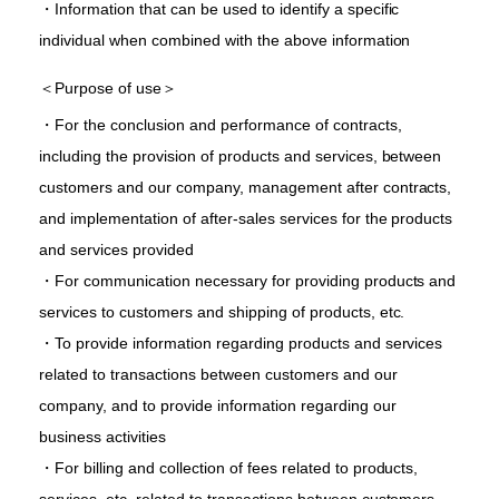
・Information that can be used to identify a specific
individual when combined with the above information
＜Purpose of use＞
・For the conclusion and performance of contracts,
including the provision of products and services, between
customers and our company, management after contracts,
and implementation of after-sales services for the products
and services provided
・For communication necessary for providing products and
services to customers and shipping of products, etc.
・To provide information regarding products and services
related to transactions between customers and our
company, and to provide information regarding our
business activities
・For billing and collection of fees related to products,