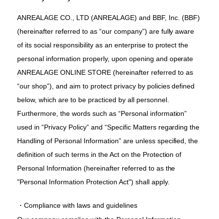
ANREALAGE CO., LTD (ANREALAGE) and BBF, Inc. (BBF)
(hereinafter referred to as “our company”) are fully aware
of its social responsibility as an enterprise to protect the
personal information properly, upon opening and operate
ANREALAGE ONLINE STORE (hereinafter referred to as
“our shop”), and aim to protect privacy by policies defined
below, which are to be practiced by all personnel.
Furthermore, the words such as “Personal information”
used in “Privacy Policy” and “Specific Matters regarding the
Handling of Personal Information” are unless specified, the
definition of such terms in the Act on the Protection of
Personal Information (hereinafter referred to as the
"Personal Information Protection Act") shall apply.
・Compliance with laws and guidelines