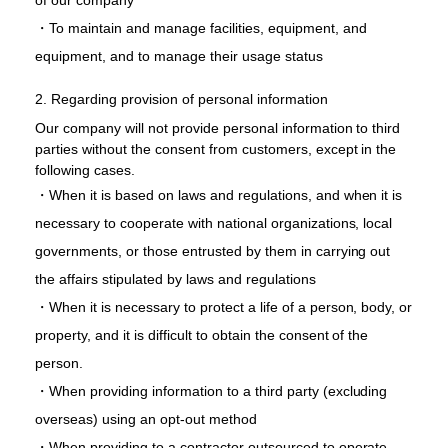
of our company
・To maintain and manage facilities, equipment, and
equipment, and to manage their usage status
2. Regarding provision of personal information
Our company will not provide personal information to third
parties without the consent from customers, except in the
following cases.
・When it is based on laws and regulations, and when it is
necessary to cooperate with national organizations, local
governments, or those entrusted by them in carrying out
the affairs stipulated by laws and regulations
・When it is necessary to protect a life of a person, body, or
property, and it is difficult to obtain the consent of the
person.
・When providing information to a third party (excluding
overseas) using an opt-out method
・When providing to a contractor outsourced to operate