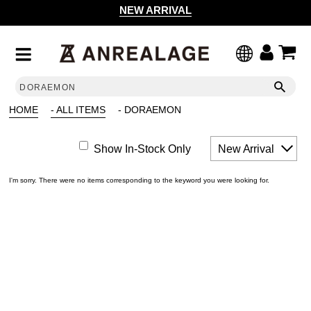
NEW ARRIVAL
HOME
- ALL ITEMS
- DORAEMON
Show In-Stock Only
New Arrival
I'm sorry. There were no items corresponding to the keyword you were looking for.