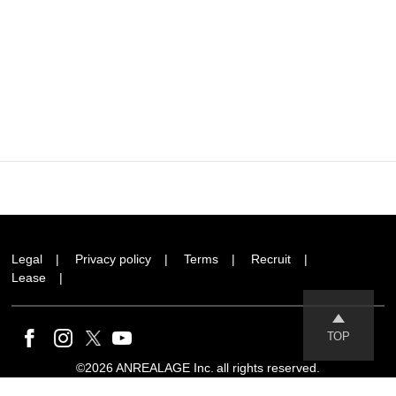
Legal
Privacy policy
Terms
Recruit
Lease
TOP
©2026 ANREALAGE Inc. all rights reserved.