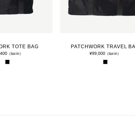
2015 A/W COLLECTION 'LIGHT'
2015 S/S COLLECTION 'SHADOW'
2014 A/W COLLECTION 'SEASON'
ORK TOTE BAG
PATCHWORK TRAVEL B
2014 S/S COLLECTION 'SIZE'
,400
¥99,000
（tax in）
（tax in）
2013 A/W COLLECTION 'COLOR'
2013 S/S COLLECTION 'BONE'
2012 A/W COLLECTION 'TIME'
2012 S/S COLLECTION 'SHELL'
2011 A/W COLLECTION 'LOW'