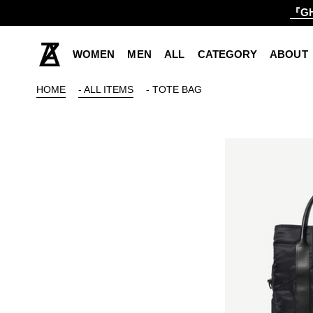
『GH
WOMEN
MEN
ALL
CATEGORY
ABOUT
HOME
- ALL ITEMS
- TOTE BAG