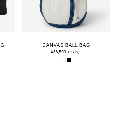
AG
CANVAS BALL BAG
¥38,500
（tax in）