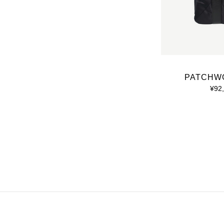
PATCHW
¥92