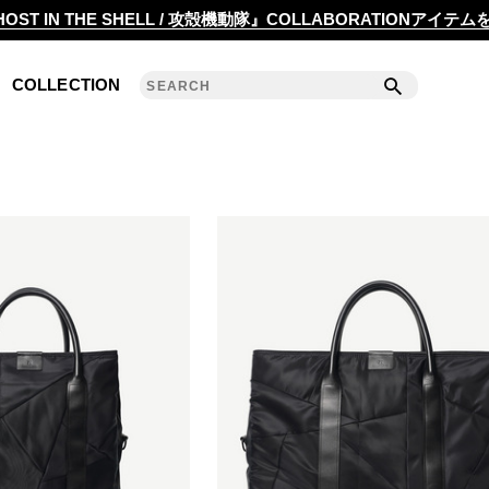
2020 S/S COLLECTION 'ANGLE'
OST IN THE SHELL / 攻殻機動隊』COLLABORATIONアイテ
2019 A/W COLLECTION 'DETAIL'
COLLECTION
ANREALAGE 15th 'A LIGHT UN LIGHT'
2019 S/S COLLECTION 'CLEAR'
2018 A/W COLLECTION 'PRISM'
2018 S/S COLLECTION 'POWER'
2017 A/W COLLECTION 'ROLL'
2017 S/S COLLECTION 'SILENCE'
2016 A/W COLLECTION 'NOISE'
2016 S/S COLLECTION 'REFLECT'