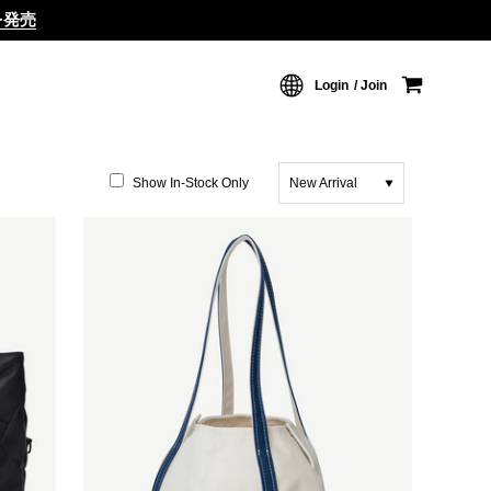
ムを発売
Login
Join
Show In-Stock Only
New Arrival