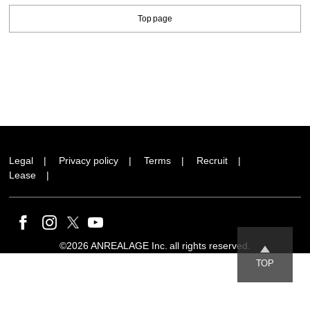
Top page
Legal
Privacy policy
Terms
Recruit
Lease
©2026 ANREALAGE Inc. all rights reserved.
TOP