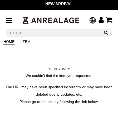
NEW ARRIVAL
HOME
- ITEM
I'm very sorry.
We couldn't find the item you requested.
The URL may have been specified incorrectly or may have been
deleted due to updates, etc.
Please go to the site by following the link below.