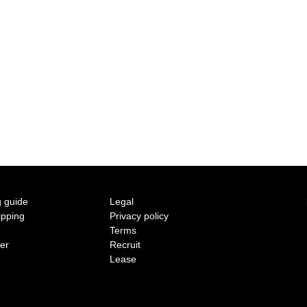
2015 A/W COLLECTION 'LIGHT'
2015 S/S COLLECTION 'SHADOW'
2014 A/W COLLECTION 'SEASON'
2014 S/S COLLECTION 'SIZE'
2013 A/W COLLECTION 'COLOR'
2013 S/S COLLECTION 'BONE'
 guide
Legal
ipping
Privacy policy
2012 A/W COLLECTION 'TIME'
Terms
ter
Recruit
2012 S/S COLLECTION 'SHELL'
Lease
2011 A/W COLLECTION 'LOW'