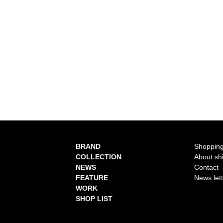
BRAND
Shopping
COLLECTION
About sh
NEWS
Contact
FEATURE
News let
WORK
SHOP LIST