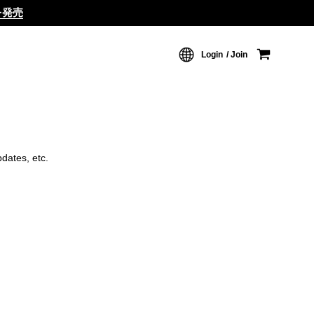
ムを発売
Login
Join
dates, etc.