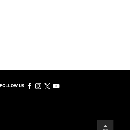
FOLLOW US