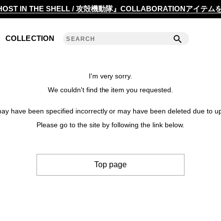
2020 S/S COLLECTION 'ANGLE'
OST IN THE SHELL / 攻殻機動隊』COLLABORATIONアイテ
2019 A/W COLLECTION 'DETAIL'
COLLECTION
ANREALAGE 15th 'A LIGHT UN LIGHT'
2019 S/S COLLECTION 'CLEAR'
I'm very sorry.
We couldn't find the item you requested.
2018 A/W COLLECTION 'PRISM'
y have been specified incorrectly or may have been deleted due to up
2018 S/S COLLECTION 'POWER'
Please go to the site by following the link below.
2017 A/W COLLECTION 'ROLL'
Top page
2017 S/S COLLECTION 'SILENCE'
2016 A/W COLLECTION 'NOISE'
2016 S/S COLLECTION 'REFLECT'