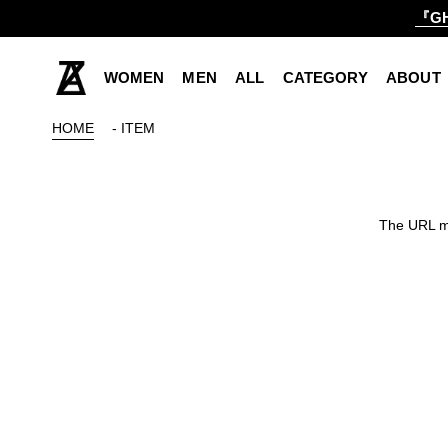
『GH
WOMEN
MEN
ALL
CATEGORY
ABOUT
HOME
- ITEM
The URL ma