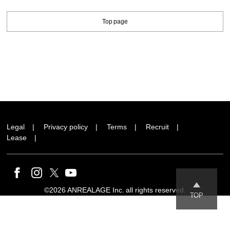
Top page
Legal
Privacy policy
Terms
Recruit
Lease
©2026 ANREALAGE Inc. all rights reserved.
TOP