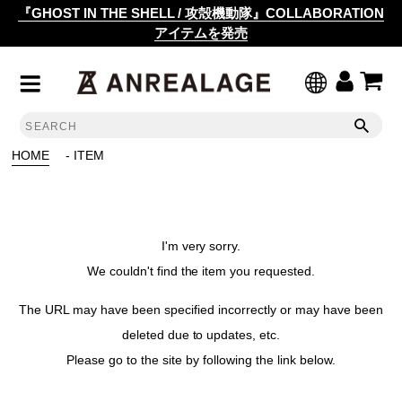
『GHOST IN THE SHELL / 攻殻機動隊』COLLABORATION
アイテムを発売
HOME
- ITEM
I'm very sorry.
We couldn't find the item you requested.
The URL may have been specified incorrectly or may have been
deleted due to updates, etc.
Please go to the site by following the link below.