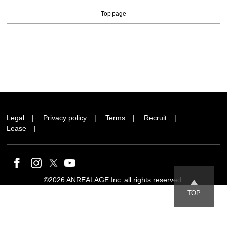
Top page
Legal
Privacy policy
Terms
Recruit
Lease
©2026 ANREALAGE Inc. all rights reserved.
TOP