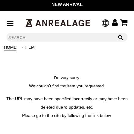
NEW ARRIVAL
HOME
- ITEM
I'm very sorry.
We couldn't find the item you requested.
The URL may have been specified incorrectly or may have been
deleted due to updates, etc.
Please go to the site by following the link below.