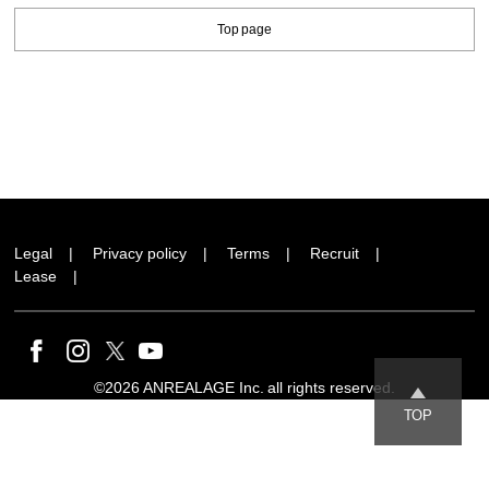
Top page
Legal
Privacy policy
Terms
Recruit
Lease
©2026 ANREALAGE Inc. all rights reserved.
TOP