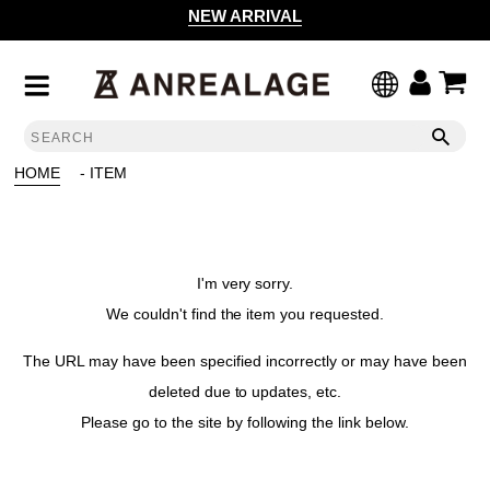
NEW ARRIVAL
HOME
- ITEM
I'm very sorry.
We couldn't find the item you requested.
The URL may have been specified incorrectly or may have been
deleted due to updates, etc.
Please go to the site by following the link below.