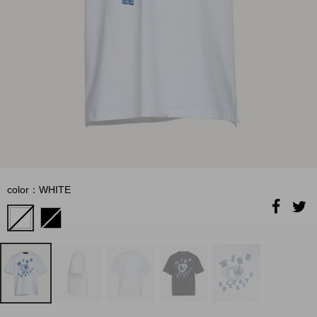
color：WHITE