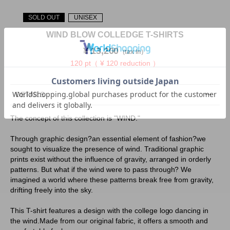
SOLD OUT
UNISEX
WIND BLOW COLLEDGE T-SHIRTS
¥
13,200
（tax in）
120 pt（ ¥ 120 reduction ）
DETAILS
The concept of this collection is "WIND."
Through graphic design?an essential element of fashion?we
sought to visualize the presence of wind. Traditional graphic
prints exist without the influence of gravity, arranged in orderly
patterns. But what if the wind were to pass through? We
imagined a world where these patterns break free from gravity,
drifting freely into the sky.
This T-shirt features a design with the college logo dancing in
the wind.Made from our original fabric, it offers a smooth and