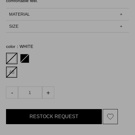
comfortable feel.
MATERIAL
SIZE
color：WHITE
48
RESTOCK REQUEST