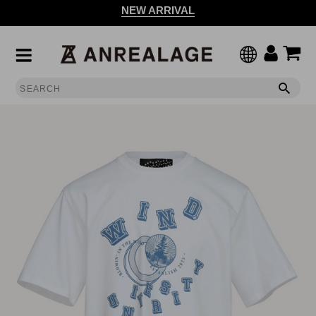
NEW ARRIVAL