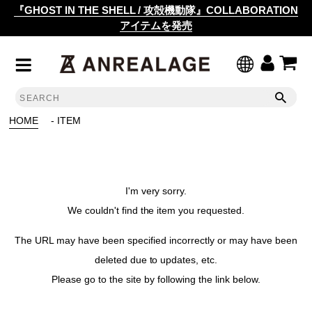
『GHOST IN THE SHELL / 攻殻機動隊』COLLABORATION
アイテムを発売
HOME
- ITEM
I'm very sorry.
We couldn't find the item you requested.
The URL may have been specified incorrectly or may have been
deleted due to updates, etc.
Please go to the site by following the link below.