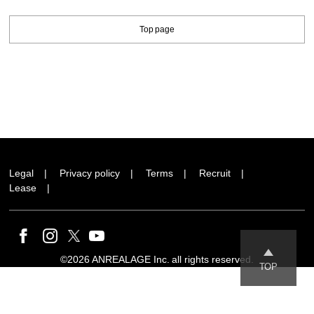
Top page
Legal
Privacy policy
Terms
Recruit
Lease
©2026 ANREALAGE Inc. all rights reserved.
TOP