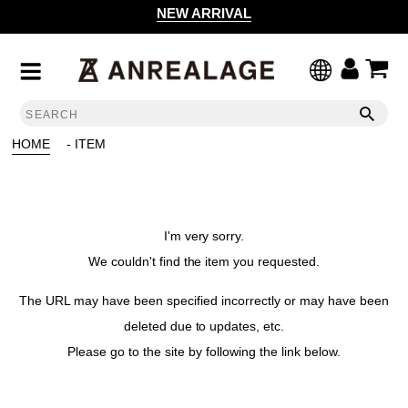
NEW ARRIVAL
HOME
- ITEM
I'm very sorry.
We couldn't find the item you requested.
The URL may have been specified incorrectly or may have been
deleted due to updates, etc.
Please go to the site by following the link below.