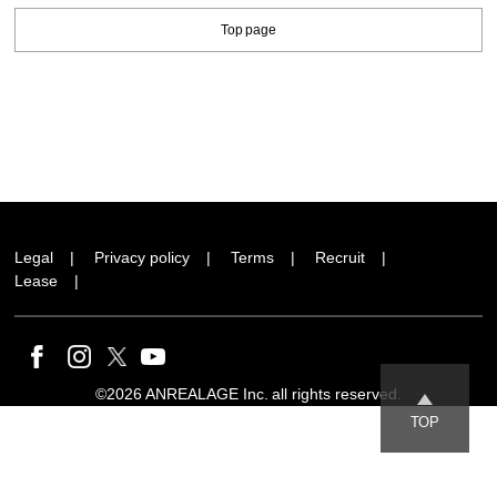
Top page
Legal
Privacy policy
Terms
Recruit
Lease
©2026 ANREALAGE Inc. all rights reserved.
TOP