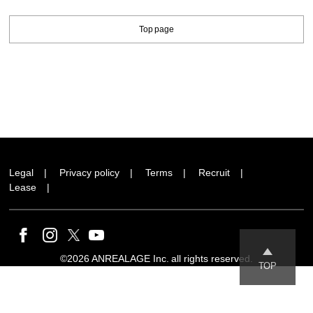
Top page
Legal
Privacy policy
Terms
Recruit
Lease
©2026 ANREALAGE Inc. all rights reserved.
TOP