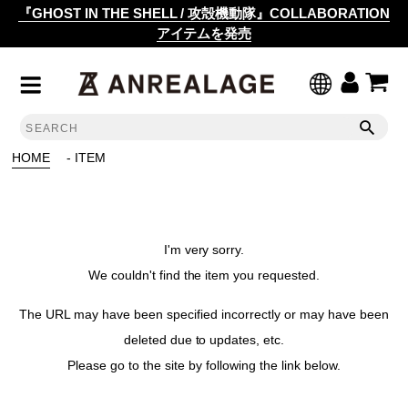
『GHOST IN THE SHELL / 攻殻機動隊』COLLABORATION
アイテムを発売
HOME
- ITEM
I'm very sorry.
We couldn't find the item you requested.
The URL may have been specified incorrectly or may have been
deleted due to updates, etc.
Please go to the site by following the link below.