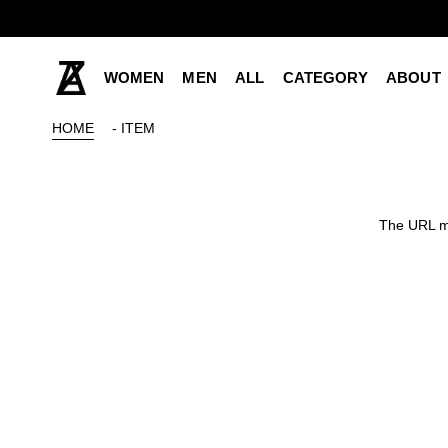
WOMEN
MEN
ALL
CATEGORY
ABOUT
HOME
- ITEM
The URL ma