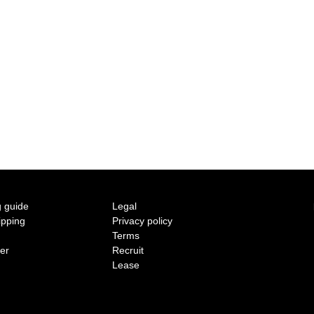
2015 A/W COLLECTION 'LIGHT'
2015 S/S COLLECTION 'SHADOW'
2014 A/W COLLECTION 'SEASON'
2014 S/S COLLECTION 'SIZE'
2013 A/W COLLECTION 'COLOR'
2013 S/S COLLECTION 'BONE'
 guide
Legal
ipping
Privacy policy
2012 A/W COLLECTION 'TIME'
Terms
ter
Recruit
2012 S/S COLLECTION 'SHELL'
Lease
2011 A/W COLLECTION 'LOW'