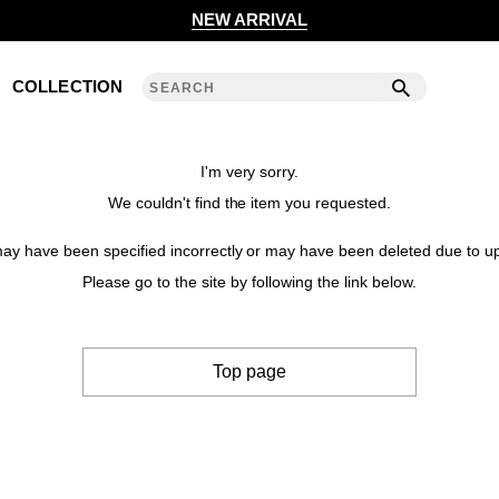
2020 S/S COLLECTION 'ANGLE'
NEW ARRIVAL
2019 A/W COLLECTION 'DETAIL'
COLLECTION
ANREALAGE 15th 'A LIGHT UN LIGHT'
2019 S/S COLLECTION 'CLEAR'
I'm very sorry.
We couldn't find the item you requested.
2018 A/W COLLECTION 'PRISM'
y have been specified incorrectly or may have been deleted due to up
2018 S/S COLLECTION 'POWER'
Please go to the site by following the link below.
2017 A/W COLLECTION 'ROLL'
Top page
2017 S/S COLLECTION 'SILENCE'
2016 A/W COLLECTION 'NOISE'
2016 S/S COLLECTION 'REFLECT'