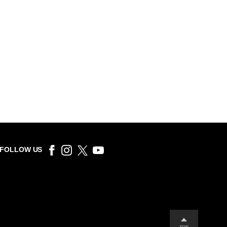
FOLLOW US