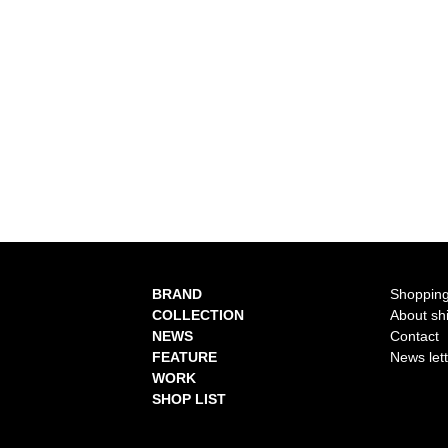
BRAND
Shopping
COLLECTION
About sh
NEWS
Contact
FEATURE
News let
WORK
SHOP LIST