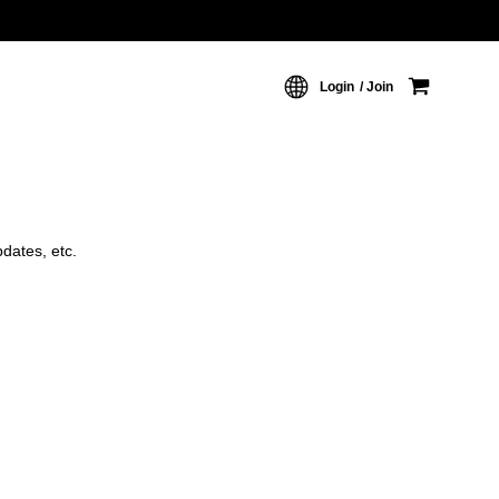
Login
Join
dates, etc.